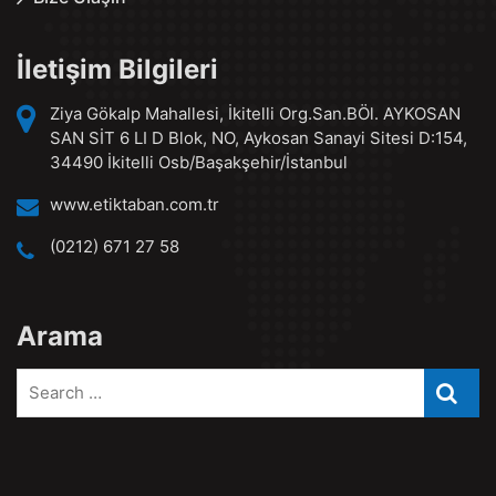
İletişim Bilgileri
Ziya Gökalp Mahallesi, İkitelli Org.San.BÖl. AYKOSAN
SAN SİT 6 LI D Blok, NO, Aykosan Sanayi Sitesi D:154,
34490 İkitelli Osb/Başakşehir/İstanbul
www.etiktaban.com.tr
(0212) 671 27 58
Arama
Search
Searc
for: