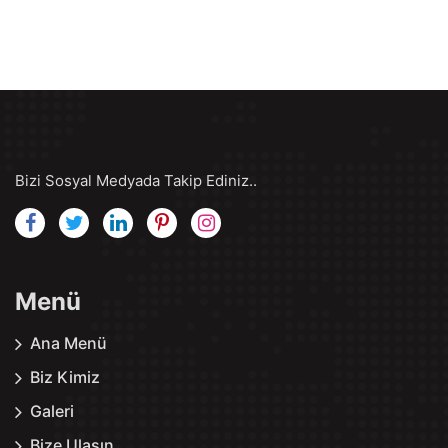
Bizi Sosyal Medyada Takip Ediniz..
Menü
Ana Menü
Biz Kimiz
Galeri
Bize Ulaşın