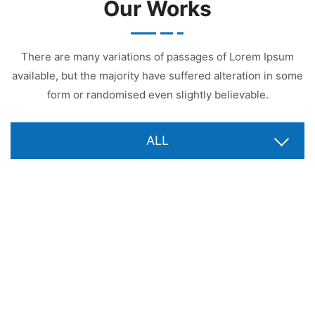
Our Works
There are many variations of passages of Lorem Ipsum
available, but the majority have suffered alteration in some
form or randomised even slightly believable.
ALL