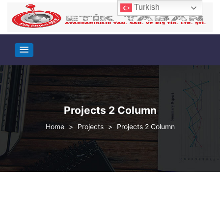
Turkish
Projects 2 Column
>
Projects
>
Projects 2 Column