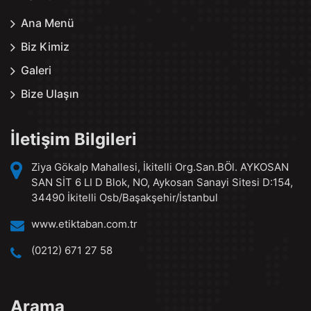
Ana Menü
Biz Kimiz
Galeri
Bize Ulaşın
İletişim Bilgileri
Ziya Gökalp Mahallesi, İkitelli Org.San.BÖl. AYKOSAN
SAN SİT 6 LI D Blok, NO, Aykosan Sanayi Sitesi D:154,
34490 İkitelli Osb/Başakşehir/İstanbul
www.etiktaban.com.tr
(0212) 671 27 58
Arama