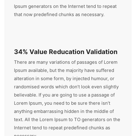
Ipsum generators on the Internet tend to repeat
that now predefined chunks as necessary.
34% Value Reducation Validation
There are many variations of passages of Lorem
Ipsum available, but the majority have suffered
alteration in some form, by injected humour, or
randomised words which don’t look even slightly
believable. If you are going to use a passage of
Lorem Ipsum, you need to be sure there isn’t
anything embarrassing hidden in the middle of
text. All the Lorem Ipsum to TO generators on the
Internet tend to repeat predefined chunks as
necessary.