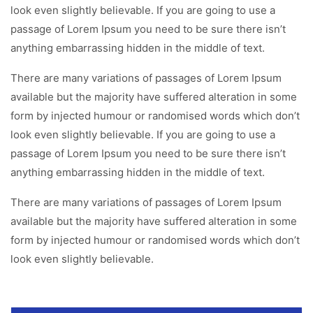
look even slightly believable. If you are going to use a
passage of Lorem Ipsum you need to be sure there isn’t
anything embarrassing hidden in the middle of text.
There are many variations of passages of Lorem Ipsum
available but the majority have suffered alteration in some
form by injected humour or randomised words which don’t
look even slightly believable. If you are going to use a
passage of Lorem Ipsum you need to be sure there isn’t
anything embarrassing hidden in the middle of text.
There are many variations of passages of Lorem Ipsum
available but the majority have suffered alteration in some
form by injected humour or randomised words which don’t
look even slightly believable.