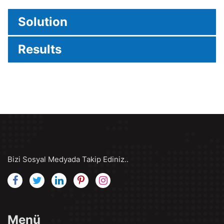
Solution
Results
Bizi Sosyal Medyada Takip Ediniz..
Menü