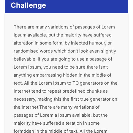
Challenge
There are many variations of passages of Lorem
Ipsum available, but the majority have suffered
alteration in some form, by injected humour, or
randomised words which don’t look even slightly
believable. If you are going to use a passage of
Lorem Ipsum, you need to be sure there isn’t
anything embarrassing hidden in the middle of
text. All the Lorem Ipsum to TO generators on the
Internet tend to repeat predefined chunks as
necessary, making this the first true generator on
the Internet.There are many variations of
passages of Lorem a Ipsum available, but the
majority have suffered alteration in some
formdden in the middle of text. All the Lorem