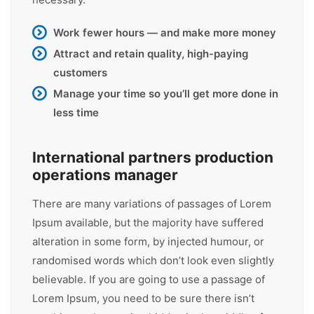
Work fewer hours — and make more money
Attract and retain quality, high-paying
customers
Manage your time so you’ll get more done in
less time
International partners production
operations manager
There are many variations of passages of Lorem
Ipsum available, but the majority have suffered
alteration in some form, by injected humour, or
randomised words which don’t look even slightly
believable. If you are going to use a passage of
Lorem Ipsum, you need to be sure there isn’t