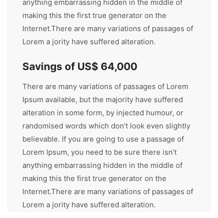
anything embarrassing hidden in the middle of
making this the first true generator on the
Internet.There are many variations of passages of
Lorem a jority have suffered alteration.
Savings of US$ 64,000
There are many variations of passages of Lorem
Ipsum available, but the majority have suffered
alteration in some form, by injected humour, or
randomised words which don’t look even slightly
believable. If you are going to use a passage of
Lorem Ipsum, you need to be sure there isn’t
anything embarrassing hidden in the middle of
making this the first true generator on the
Internet.There are many variations of passages of
Lorem a jority have suffered alteration.