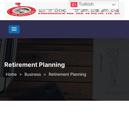
Turkish
Retirement Planning
>
Business
>
Retirement Planning