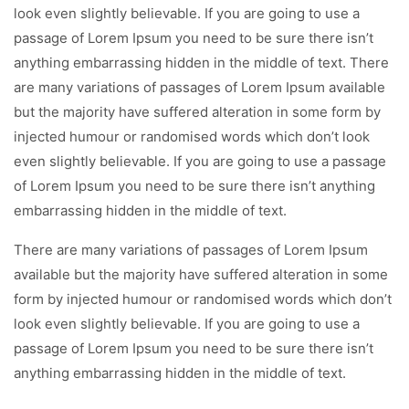
look even slightly believable. If you are going to use a
passage of Lorem Ipsum you need to be sure there isn’t
anything embarrassing hidden in the middle of text. There
are many variations of passages of Lorem Ipsum available
but the majority have suffered alteration in some form by
injected humour or randomised words which don’t look
even slightly believable. If you are going to use a passage
of Lorem Ipsum you need to be sure there isn’t anything
embarrassing hidden in the middle of text.
There are many variations of passages of Lorem Ipsum
available but the majority have suffered alteration in some
form by injected humour or randomised words which don’t
look even slightly believable. If you are going to use a
passage of Lorem Ipsum you need to be sure there isn’t
anything embarrassing hidden in the middle of text.