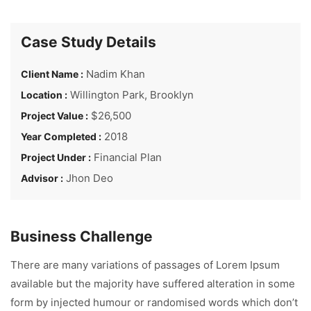
Case Study Details
Nadim Khan
Client Name :
Willington Park, Brooklyn
Location :
$26,500
Project Value :
2018
Year Completed :
Financial Plan
Project Under :
Jhon Deo
Advisor :
Business Challenge
There are many variations of passages of Lorem Ipsum
available but the majority have suffered alteration in some
form by injected humour or randomised words which don’t