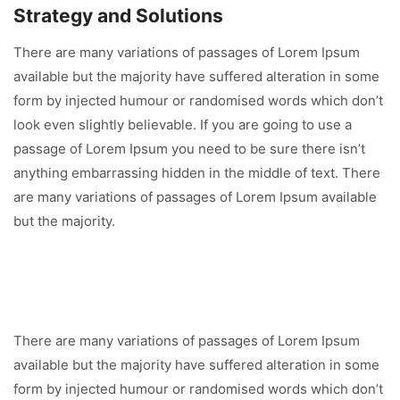
Strategy and Solutions
There are many variations of passages of Lorem Ipsum
available but the majority have suffered alteration in some
form by injected humour or randomised words which don’t
look even slightly believable. If you are going to use a
passage of Lorem Ipsum you need to be sure there isn’t
anything embarrassing hidden in the middle of text. There
are many variations of passages of Lorem Ipsum available
but the majority.
There are many variations of passages of Lorem Ipsum
available but the majority have suffered alteration in some
form by injected humour or randomised words which don’t