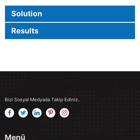
Solution
Results
Bizi Sosyal Medyada Takip Ediniz..
Menü