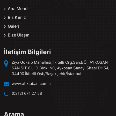
Ana Menü
Biz Kimiz
Galeri
Bize Ulaşın
İletişim Bilgileri
Ziya Gökalp Mahallesi, İkitelli Org.San.BÖl. AYKOSAN
SAN SİT 6 LI D Blok, NO, Aykosan Sanayi Sitesi D:154,
34490 İkitelli Osb/Başakşehir/İstanbul
www.etiktaban.com.tr
(0212) 671 27 58
Arama