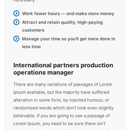
Work fewer hours — and make more money
Attract and retain quality, high-paying
customers
Manage your time so you’ll get more done in
less time
International partners production
operations manager
There are many variations of passages of Lorem
Ipsum available, but the majority have suffered
alteration in some form, by injected humour, or
randomised words which don’t look even slightly
believable. If you are going to use a passage of
Lorem Ipsum, you need to be sure there isn’t