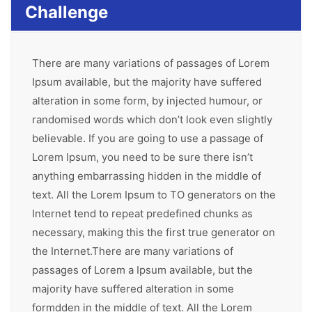
Challenge
There are many variations of passages of Lorem
Ipsum available, but the majority have suffered
alteration in some form, by injected humour, or
randomised words which don’t look even slightly
believable. If you are going to use a passage of
Lorem Ipsum, you need to be sure there isn’t
anything embarrassing hidden in the middle of
text. All the Lorem Ipsum to TO generators on the
Internet tend to repeat predefined chunks as
necessary, making this the first true generator on
the Internet.There are many variations of
passages of Lorem a Ipsum available, but the
majority have suffered alteration in some
formdden in the middle of text. All the Lorem