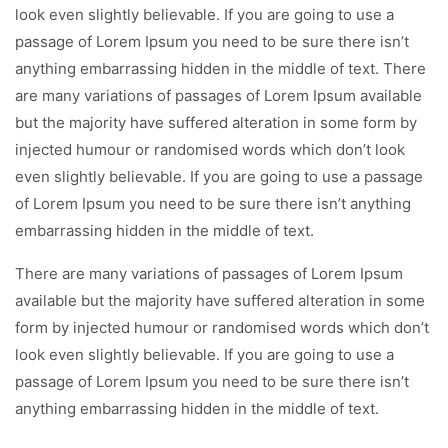
look even slightly believable. If you are going to use a
passage of Lorem Ipsum you need to be sure there isn’t
anything embarrassing hidden in the middle of text. There
are many variations of passages of Lorem Ipsum available
but the majority have suffered alteration in some form by
injected humour or randomised words which don’t look
even slightly believable. If you are going to use a passage
of Lorem Ipsum you need to be sure there isn’t anything
embarrassing hidden in the middle of text.
There are many variations of passages of Lorem Ipsum
available but the majority have suffered alteration in some
form by injected humour or randomised words which don’t
look even slightly believable. If you are going to use a
passage of Lorem Ipsum you need to be sure there isn’t
anything embarrassing hidden in the middle of text.