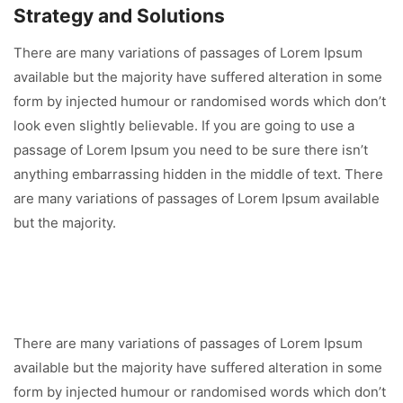
Strategy and Solutions
There are many variations of passages of Lorem Ipsum
available but the majority have suffered alteration in some
form by injected humour or randomised words which don’t
look even slightly believable. If you are going to use a
passage of Lorem Ipsum you need to be sure there isn’t
anything embarrassing hidden in the middle of text. There
are many variations of passages of Lorem Ipsum available
but the majority.
There are many variations of passages of Lorem Ipsum
available but the majority have suffered alteration in some
form by injected humour or randomised words which don’t