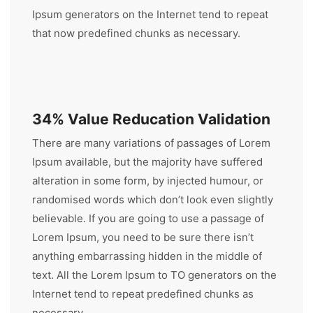
Ipsum generators on the Internet tend to repeat
that now predefined chunks as necessary.
34% Value Reducation Validation
There are many variations of passages of Lorem
Ipsum available, but the majority have suffered
alteration in some form, by injected humour, or
randomised words which don’t look even slightly
believable. If you are going to use a passage of
Lorem Ipsum, you need to be sure there isn’t
anything embarrassing hidden in the middle of
text. All the Lorem Ipsum to TO generators on the
Internet tend to repeat predefined chunks as
necessary.