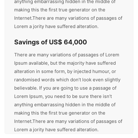
anything embarrassing hidden in the middle of
making this the first true generator on the
Internet.There are many variations of passages of
Lorem a jority have suffered alteration.
Savings of US$ 64,000
There are many variations of passages of Lorem
Ipsum available, but the majority have suffered
alteration in some form, by injected humour, or
randomised words which don’t look even slightly
believable. If you are going to use a passage of
Lorem Ipsum, you need to be sure there isn’t
anything embarrassing hidden in the middle of
making this the first true generator on the
Internet.There are many variations of passages of
Lorem a jority have suffered alteration.