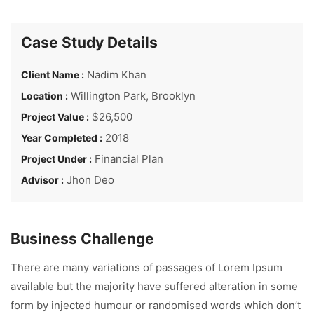
Case Study Details
Nadim Khan
Client Name :
Willington Park, Brooklyn
Location :
$26,500
Project Value :
2018
Year Completed :
Financial Plan
Project Under :
Jhon Deo
Advisor :
Business Challenge
There are many variations of passages of Lorem Ipsum
available but the majority have suffered alteration in some
form by injected humour or randomised words which don’t