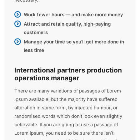
Work fewer hours — and make more money
Attract and retain quality, high-paying
customers
Manage your time so you’ll get more done in
less time
International partners production
operations manager
There are many variations of passages of Lorem
Ipsum available, but the majority have suffered
alteration in some form, by injected humour, or
randomised words which don’t look even slightly
believable. If you are going to use a passage of
Lorem Ipsum, you need to be sure there isn’t