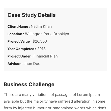
Case Study Details
Nadim Khan
Client Name :
Willington Park, Brooklyn
Location :
$26,500
Project Value :
2018
Year Completed :
Financial Plan
Project Under :
Jhon Deo
Advisor :
Business Challenge
There are many variations of passages of Lorem Ipsum
available but the majority have suffered alteration in some
form by injected humour or randomised words which don’t