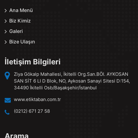
Ana Menü
Biz Kimiz
Galeri
Bize Ulaşın
İletişim Bilgileri
Ziya Gökalp Mahallesi, İkitelli Org.San.BÖl. AYKOSAN
SAN SİT 6 LI D Blok, NO, Aykosan Sanayi Sitesi D:154,
34490 İkitelli Osb/Başakşehir/İstanbul
www.etiktaban.com.tr
(0212) 671 27 58
Arama