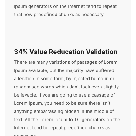
Ipsum generators on the Internet tend to repeat
that now predefined chunks as necessary.
34% Value Reducation Validation
There are many variations of passages of Lorem
Ipsum available, but the majority have suffered
alteration in some form, by injected humour, or
randomised words which don’t look even slightly
believable. If you are going to use a passage of
Lorem Ipsum, you need to be sure there isn’t
anything embarrassing hidden in the middle of
text. All the Lorem Ipsum to TO generators on the
Internet tend to repeat predefined chunks as
necessary.