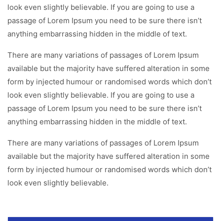
look even slightly believable. If you are going to use a
passage of Lorem Ipsum you need to be sure there isn’t
anything embarrassing hidden in the middle of text.
There are many variations of passages of Lorem Ipsum
available but the majority have suffered alteration in some
form by injected humour or randomised words which don’t
look even slightly believable. If you are going to use a
passage of Lorem Ipsum you need to be sure there isn’t
anything embarrassing hidden in the middle of text.
There are many variations of passages of Lorem Ipsum
available but the majority have suffered alteration in some
form by injected humour or randomised words which don’t
look even slightly believable.