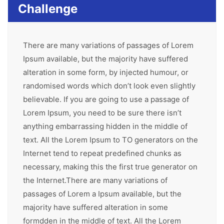
Challenge
There are many variations of passages of Lorem
Ipsum available, but the majority have suffered
alteration in some form, by injected humour, or
randomised words which don’t look even slightly
believable. If you are going to use a passage of
Lorem Ipsum, you need to be sure there isn’t
anything embarrassing hidden in the middle of
text. All the Lorem Ipsum to TO generators on the
Internet tend to repeat predefined chunks as
necessary, making this the first true generator on
the Internet.There are many variations of
passages of Lorem a Ipsum available, but the
majority have suffered alteration in some
formdden in the middle of text. All the Lorem