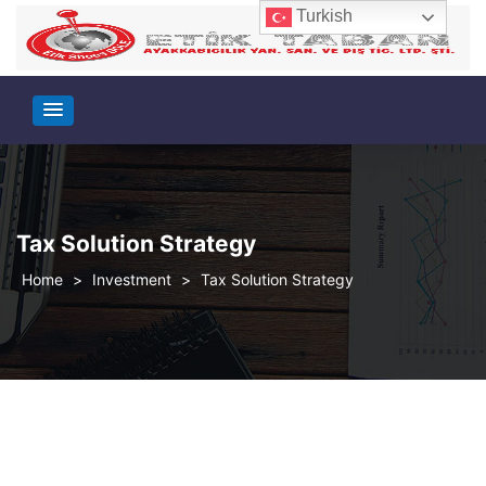
Turkish
Tax Solution Strategy
>
Investment
>
Tax Solution Strategy