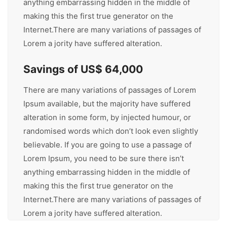
anything embarrassing hidden in the middle of
making this the first true generator on the
Internet.There are many variations of passages of
Lorem a jority have suffered alteration.
Savings of US$ 64,000
There are many variations of passages of Lorem
Ipsum available, but the majority have suffered
alteration in some form, by injected humour, or
randomised words which don’t look even slightly
believable. If you are going to use a passage of
Lorem Ipsum, you need to be sure there isn’t
anything embarrassing hidden in the middle of
making this the first true generator on the
Internet.There are many variations of passages of
Lorem a jority have suffered alteration.