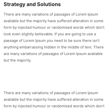
Strategy and Solutions
There are many variations of passages of Lorem Ipsum
available but the majority have suffered alteration in some
form by injected humour or randomised words which don’t
look even slightly believable. If you are going to use a
passage of Lorem Ipsum you need to be sure there isn’t
anything embarrassing hidden in the middle of text. There
are many variations of passages of Lorem Ipsum available
but the majority.
There are many variations of passages of Lorem Ipsum
available but the majority have suffered alteration in some
form by injected humour or randomised words which don’t