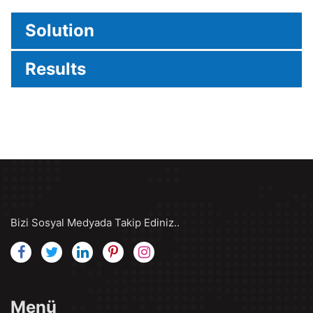
Solution
Results
Bizi Sosyal Medyada Takip Ediniz..
Menü