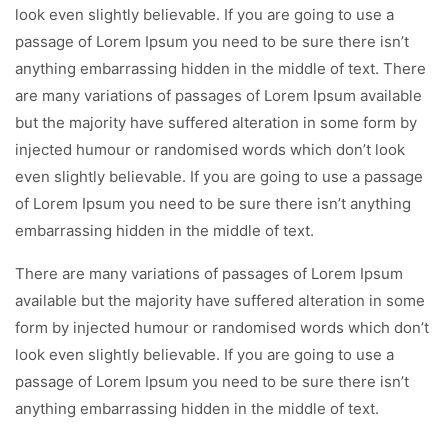
look even slightly believable. If you are going to use a
passage of Lorem Ipsum you need to be sure there isn’t
anything embarrassing hidden in the middle of text. There
are many variations of passages of Lorem Ipsum available
but the majority have suffered alteration in some form by
injected humour or randomised words which don’t look
even slightly believable. If you are going to use a passage
of Lorem Ipsum you need to be sure there isn’t anything
embarrassing hidden in the middle of text.
There are many variations of passages of Lorem Ipsum
available but the majority have suffered alteration in some
form by injected humour or randomised words which don’t
look even slightly believable. If you are going to use a
passage of Lorem Ipsum you need to be sure there isn’t
anything embarrassing hidden in the middle of text.