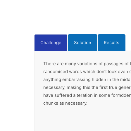
Challenge
Solution
Results
There are many variations of passages of L
randomised words which don’t look even sli
anything embarrassing hidden in the middl
necessary, making this the first true gene
have suffered alteration in some formdden 
chunks as necessary.