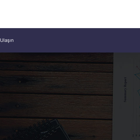
 Ulaşın