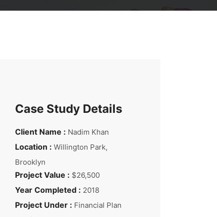
Case Study Details
Client Name :
Nadim Khan
Location :
Willington Park,
Brooklyn
Project Value :
$26,500
Year Completed :
2018
Project Under :
Financial Plan