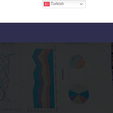
Turkish