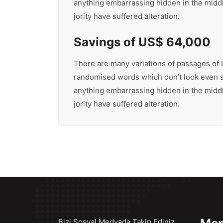
anything embarrassing hidden in the middle
jority have suffered alteration.
Savings of US$ 64,000
There are many variations of passages of L
randomised words which don’t look even sli
anything embarrassing hidden in the middle
jority have suffered alteration.
Bizi Sosyal Medyada Takip Ediniz..