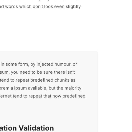
d words which don’t look even slightly
 in some form, by injected humour, or
sum, you need to be sure there isn’t
 tend to repeat predefined chunks as
orem a Ipsum available, but the majority
ternet tend to repeat that now predefined
tion Validation