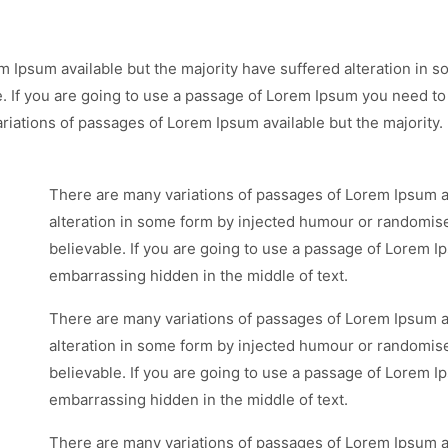
m Ipsum available but the majority have suffered alteration in
e. If you are going to use a passage of Lorem Ipsum you need to
riations of passages of Lorem Ipsum available but the majority.
There are many variations of passages of Lorem Ipsum av
alteration in some form by injected humour or randomise
believable. If you are going to use a passage of Lorem I
embarrassing hidden in the middle of text.
There are many variations of passages of Lorem Ipsum av
alteration in some form by injected humour or randomise
believable. If you are going to use a passage of Lorem I
embarrassing hidden in the middle of text.
There are many variations of passages of Lorem Ipsum av