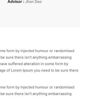
Advisor :
Jhon Deo
 some form by injected humour or randomised
 be sure there isn’t anything embarrassing
have suffered alteration in some form by
ssage of Lorem Ipsum you need to be sure there
 some form by injected humour or randomised
 be sure there isn’t anything embarrassing