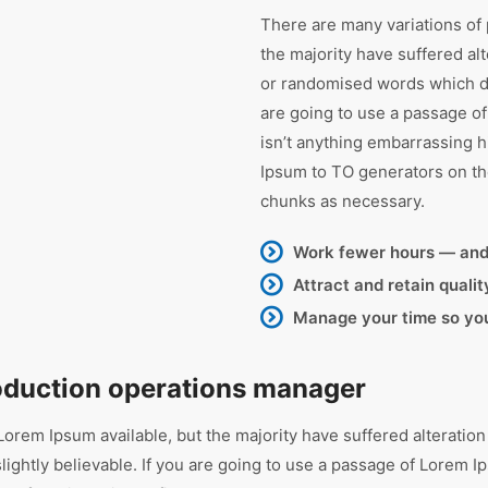
There are many variations of
the majority have suffered al
or randomised words which don
are going to use a passage o
isn’t anything embarrassing h
Ipsum to TO generators on th
chunks as necessary.
Work fewer hours — an
Attract and retain quali
Manage your time so you’
roduction operations manager
orem Ipsum available, but the majority have suffered alteration
ghtly believable. If you are going to use a passage of Lorem Ip