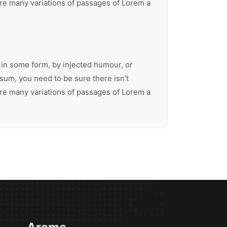
are many variations of passages of Lorem a
 in some form, by injected humour, or
sum, you need to be sure there isn’t
are many variations of passages of Lorem a