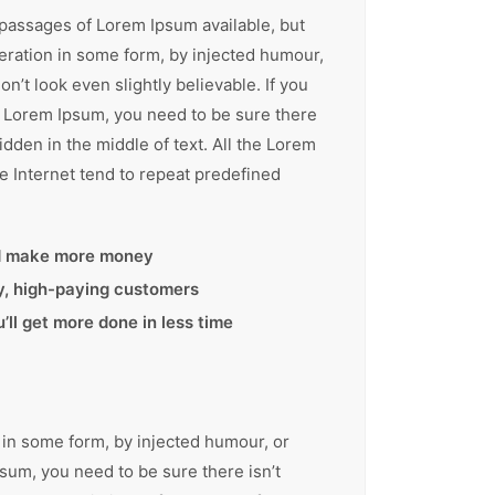
 passages of Lorem Ipsum available, but
teration in some form, by injected humour,
’t look even slightly believable. If you
f Lorem Ipsum, you need to be sure there
idden in the middle of text. All the Lorem
e Internet tend to repeat predefined
d make more money
ty, high-paying customers
ll get more done in less time
 in some form, by injected humour, or
sum, you need to be sure there isn’t