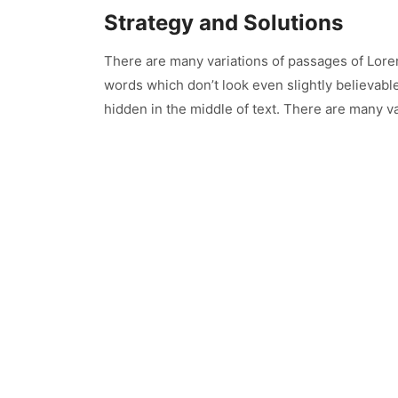
Strategy and Solutions
There are many variations of passages of Lore
words which don’t look even slightly believabl
hidden in the middle of text. There are many va