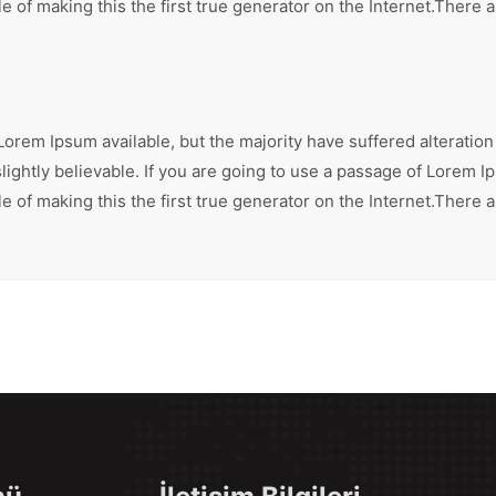
 of making this the first true generator on the Internet.There 
orem Ipsum available, but the majority have suffered alteration
ghtly believable. If you are going to use a passage of Lorem Ip
 of making this the first true generator on the Internet.There 