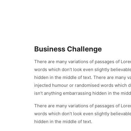
Business Challenge
There are many variations of passages of Lore
words which don’t look even slightly believabl
hidden in the middle of text. There are many v
injected humour or randomised words which don
isn’t anything embarrassing hidden in the middl
There are many variations of passages of Lore
words which don’t look even slightly believabl
hidden in the middle of text.