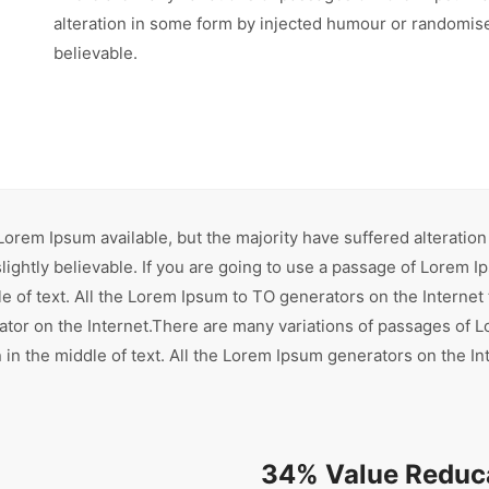
alteration in some form by injected humour or randomise
believable.
orem Ipsum available, but the majority have suffered alteration
ghtly believable. If you are going to use a passage of Lorem Ip
e of text. All the Lorem Ipsum to TO generators on the Internet
rator on the Internet.There are many variations of passages of L
in the middle of text. All the Lorem Ipsum generators on the In
34% Value Reduca