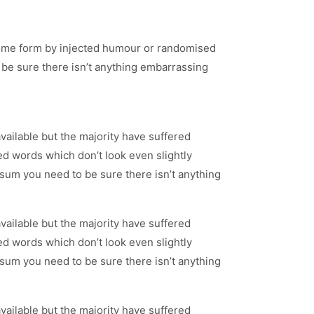
 some form by injected humour or randomised
 be sure there isn’t anything embarrassing
ailable but the majority have suffered
d words which don’t look even slightly
psum you need to be sure there isn’t anything
ailable but the majority have suffered
d words which don’t look even slightly
psum you need to be sure there isn’t anything
ailable but the majority have suffered