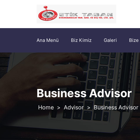
Ana Menü
Biz Kimiz
Galeri
Bize
Business Advisor
>
Advisor
>
Business Advisor