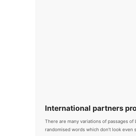
International partners p
There are many variations of passages of L
randomised words which don’t look even sli