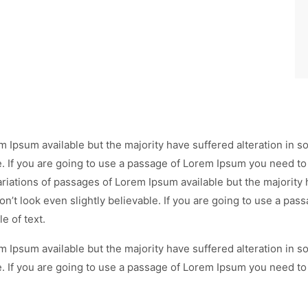
m Ipsum available but the majority have suffered alteration in
e. If you are going to use a passage of Lorem Ipsum you need to
ariations of passages of Lorem Ipsum available but the majority 
’t look even slightly believable. If you are going to use a pa
e of text.
m Ipsum available but the majority have suffered alteration in
e. If you are going to use a passage of Lorem Ipsum you need to