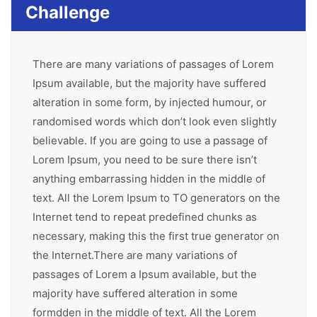
Challenge
There are many variations of passages of Lorem
Ipsum available, but the majority have suffered
alteration in some form, by injected humour, or
randomised words which don’t look even slightly
believable. If you are going to use a passage of
Lorem Ipsum, you need to be sure there isn’t
anything embarrassing hidden in the middle of
text. All the Lorem Ipsum to TO generators on the
Internet tend to repeat predefined chunks as
necessary, making this the first true generator on
the Internet.There are many variations of
passages of Lorem a Ipsum available, but the
majority have suffered alteration in some
formdden in the middle of text. All the Lorem