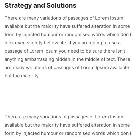
Strategy and Solutions
There are many variations of passages of Lorem Ipsum
available but the majority have suffered alteration in some
form by injected humour or randomised words which don’t
look even slightly believable. If you are going to use a
passage of Lorem Ipsum you need to be sure there isn’t
anything embarrassing hidden in the middle of text. There
are many variations of passages of Lorem Ipsum available
but the majority.
There are many variations of passages of Lorem Ipsum
available but the majority have suffered alteration in some
form by injected humour or randomised words which don’t