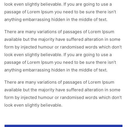
look even slightly believable. If you are going to use a
passage of Lorem Ipsum you need to be sure there isn’t
anything embarrassing hidden in the middle of text.
There are many variations of passages of Lorem Ipsum
available but the majority have suffered alteration in some
form by injected humour or randomised words which don’t
look even slightly believable. If you are going to use a
passage of Lorem Ipsum you need to be sure there isn’t
anything embarrassing hidden in the middle of text.
There are many variations of passages of Lorem Ipsum
available but the majority have suffered alteration in some
form by injected humour or randomised words which don’t
look even slightly believable.