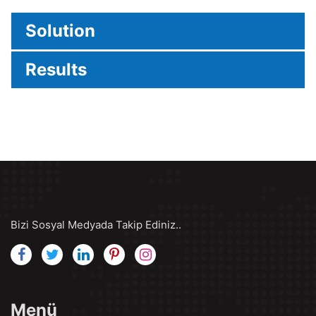
Solution
Results
Bizi Sosyal Medyada Takip Ediniz..
Menü