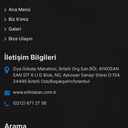
Ana Menü
Biz Kimiz
Galeri
Bize Ulaşın
İletişim Bilgileri
Ziya Gökalp Mahallesi, İkitelli Org.San.BÖl. AYKOSAN
SAN SİT 6 LI D Blok, NO, Aykosan Sanayi Sitesi D:154,
34490 İkitelli Osb/Başakşehir/İstanbul
www.etiktaban.com.tr
(0212) 671 27 58
Arama