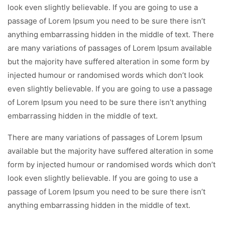
look even slightly believable. If you are going to use a
passage of Lorem Ipsum you need to be sure there isn’t
anything embarrassing hidden in the middle of text. There
are many variations of passages of Lorem Ipsum available
but the majority have suffered alteration in some form by
injected humour or randomised words which don’t look
even slightly believable. If you are going to use a passage
of Lorem Ipsum you need to be sure there isn’t anything
embarrassing hidden in the middle of text.
There are many variations of passages of Lorem Ipsum
available but the majority have suffered alteration in some
form by injected humour or randomised words which don’t
look even slightly believable. If you are going to use a
passage of Lorem Ipsum you need to be sure there isn’t
anything embarrassing hidden in the middle of text.