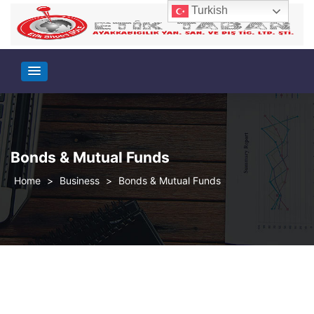
Turkish
Bonds & Mutual Funds
>
Business
>
Bonds & Mutual Funds