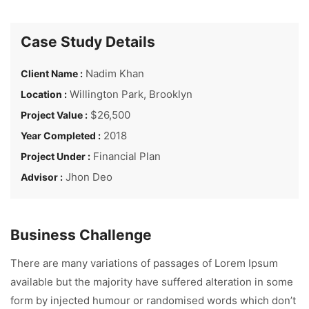
Case Study Details
Nadim Khan
Client Name :
Willington Park, Brooklyn
Location :
$26,500
Project Value :
2018
Year Completed :
Financial Plan
Project Under :
Jhon Deo
Advisor :
Business Challenge
There are many variations of passages of Lorem Ipsum
available but the majority have suffered alteration in some
form by injected humour or randomised words which don’t