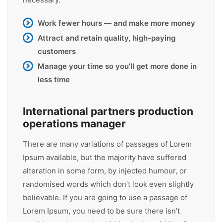
Work fewer hours — and make more money
Attract and retain quality, high-paying
customers
Manage your time so you’ll get more done in
less time
International partners production
operations manager
There are many variations of passages of Lorem
Ipsum available, but the majority have suffered
alteration in some form, by injected humour, or
randomised words which don’t look even slightly
believable. If you are going to use a passage of
Lorem Ipsum, you need to be sure there isn’t