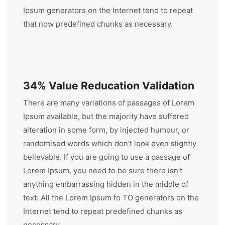
Ipsum generators on the Internet tend to repeat
that now predefined chunks as necessary.
34% Value Reducation Validation
There are many variations of passages of Lorem
Ipsum available, but the majority have suffered
alteration in some form, by injected humour, or
randomised words which don’t look even slightly
believable. If you are going to use a passage of
Lorem Ipsum, you need to be sure there isn’t
anything embarrassing hidden in the middle of
text. All the Lorem Ipsum to TO generators on the
Internet tend to repeat predefined chunks as
necessary.