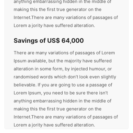
anything embarrassing hidden in the middle of
making this the first true generator on the
Internet.There are many variations of passages of
Lorem a jority have suffered alteration.
Savings of US$ 64,000
There are many variations of passages of Lorem
Ipsum available, but the majority have suffered
alteration in some form, by injected humour, or
randomised words which don’t look even slightly
believable. If you are going to use a passage of
Lorem Ipsum, you need to be sure there isn’t
anything embarrassing hidden in the middle of
making this the first true generator on the
Internet.There are many variations of passages of
Lorem a jority have suffered alteration.